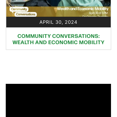
APRIL 30, 2024
COMMUNITY CONVERSATIONS:
WEALTH AND ECONOMIC MOBILITY