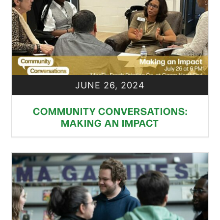
JUNE 26, 2024
COMMUNITY CONVERSATIONS:
MAKING AN IMPACT