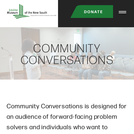
Skip
DONATE
to
main
content
COMMUNITY
CONVERSATIONS
Community Conversations is designed for
an audience of forward-facing problem
solvers and individuals who want to