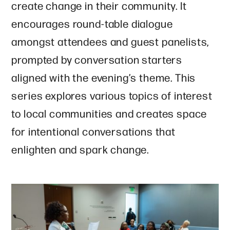
create change in their community. It
encourages round-table dialogue
amongst attendees and guest panelists,
prompted by conversation starters
aligned with the evening’s theme. This
series explores various topics of interest
to local communities and creates space
for intentional conversations that
enlighten and spark change.