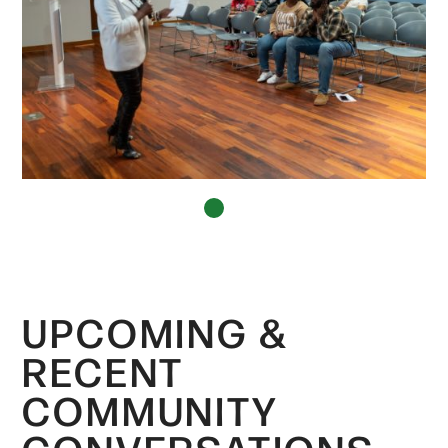
1
UPCOMING &
RECENT
COMMUNITY