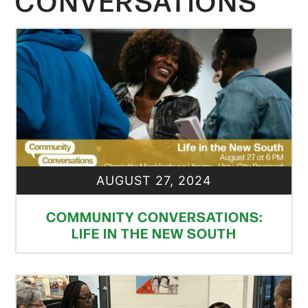
CONVERSATIONS
AUGUST 27, 2024
COMMUNITY CONVERSATIONS:
LIFE IN THE NEW SOUTH