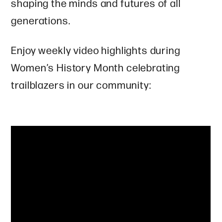
shaping the minds and futures of all
generations.
Enjoy weekly video highlights during
Women’s History Month celebrating
trailblazers in our community: