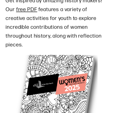
Get inspired by amazing history makers!
Our
free PDF
features a variety of
creative activities for youth to explore
incredible contributions of women
throughout history, along with reflection
pieces.