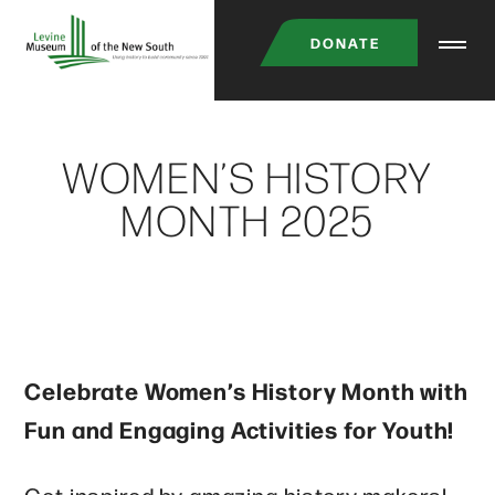
Skip
DONATE
to
main
content
WOMEN’S HISTORY
MONTH 2025
Celebrate Women’s History Month with
Fun and Engaging Activities for Youth!