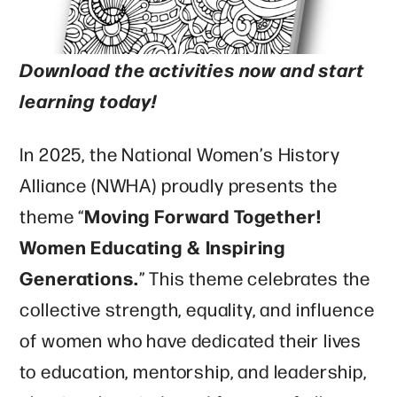
Download the activities now and start
learning today!
In 2025, the National Women’s History
Alliance (NWHA) proudly presents the
Moving Forward Together!
theme “
Women Educating & Inspiring
Generations.
” This theme celebrates the
collective strength, equality, and influence
of women who have dedicated their lives
to education, mentorship, and leadership,