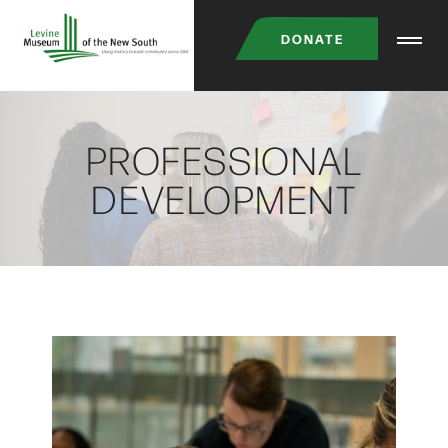
Skip
DONATE
to
main
content
PROFESSIONAL
DEVELOPMENT