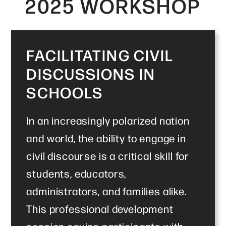
2025 WORKSHOP
FACILITATING CIVIL
DISCUSSIONS IN
SCHOOLS
In an increasingly polarized nation
and world, the ability to engage in
civil discourse is a critical skill for
students, educators,
administrators, and families alike.
This professional development