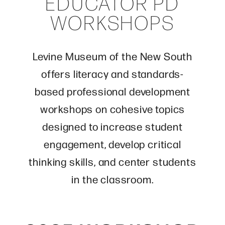
EDUCATOR PD
WORKSHOPS
Levine Museum of the New South
offers literacy and standards-
based professional development
workshops on cohesive topics
designed to increase student
engagement, develop critical
thinking skills, and center students
in the classroom.