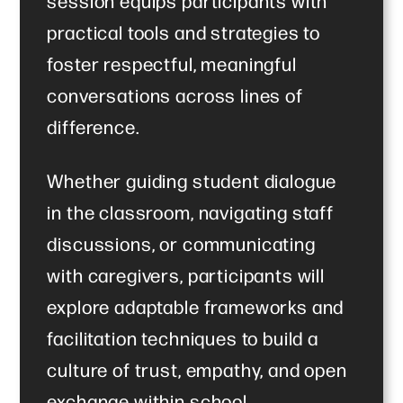
session equips participants with
practical tools and strategies to
foster respectful, meaningful
conversations across lines of
difference.
Whether guiding student dialogue
in the classroom, navigating staff
discussions, or communicating
with caregivers, participants will
explore adaptable frameworks and
facilitation techniques to build a
culture of trust, empathy, and open
exchange within school