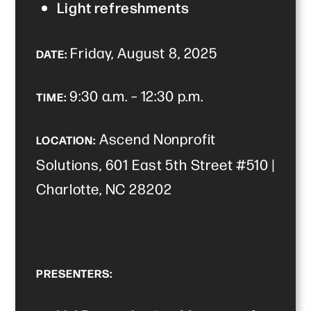
Light refreshments
Friday, August 8, 2025
DATE:
9:30 a.m. – 12:30 p.m.
TIME:
Ascend Nonprofit
LOCATION:
Solutions, 601 East 5th Street #510 |
Charlotte, NC 28202
PRESENTERS: