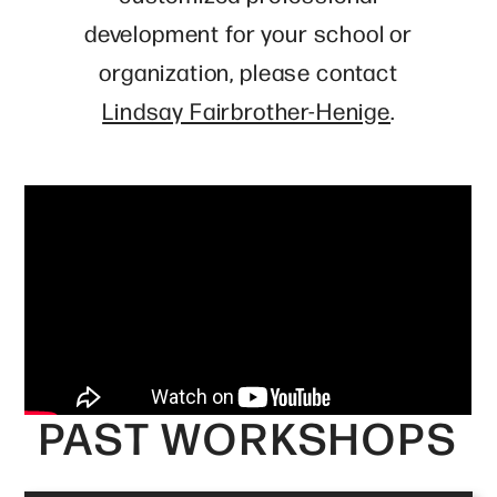
development for your school or
organization, please contact
Lindsay Fairbrother-Henige
.
PAST WORKSHOPS