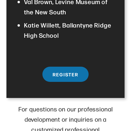
Val Brown, Levine Museum of
the New South
Katie Willett, Ballantyne Ridge
High School
REGISTER
For questions on our professional
development or inquiries on a
customized professional