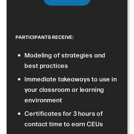
PARTICIPANTS RECEIVE:
Modeling of strategies and
best practices
Immediate takeaways to use in
your classroom or learning
environment
Certificates for 3 hours of
contact time to earn CEUs