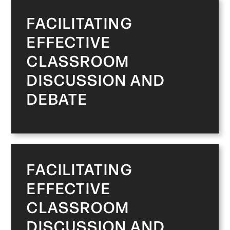
FACILITATING
EFFECTIVE
CLASSROOM
DISCUSSION AND
DEBATE
FACILITATING
EFFECTIVE
CLASSROOM
DISCUSSION AND