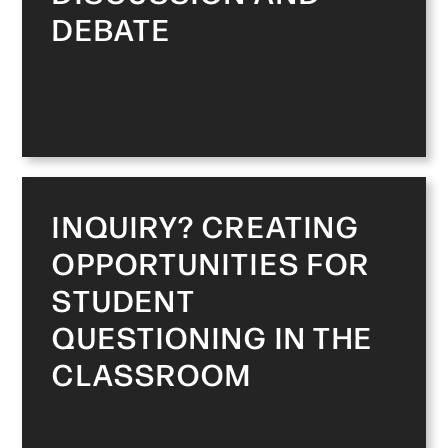
DEBATE
INQUIRY? CREATING
OPPORTUNITIES FOR
STUDENT
QUESTIONING IN THE
CLASSROOM