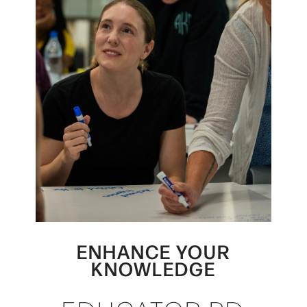
ENHANCE YOUR
KNOWLEDGE