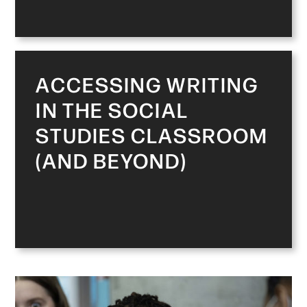
ACCESSING WRITING
IN THE SOCIAL
STUDIES CLASSROOM
(AND BEYOND)