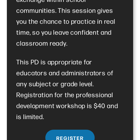
communities. This session gives
you the chance to practice in real
time, so you leave confident and
classroom ready.
This PD is appropriate for
educators and administrators of
any subject or grade level.
Registration for the professional
development workshop is $40 and
is limited.
REGISTER