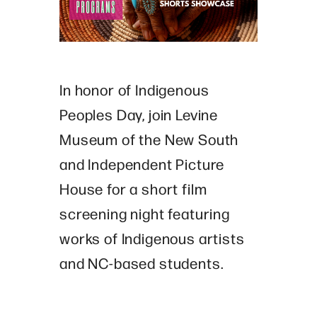
In honor of Indigenous
Peoples Day, join Levine
Museum of the New South
and
Independent Picture
House for a short film
screening night featuring
works of Indigenous artists
and NC-based students.