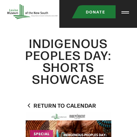
Skip
DONATE
to
main
content
INDIGENOUS
PEOPLES DAY:
SHORTS
SHOWCASE
RETURN TO CALENDAR