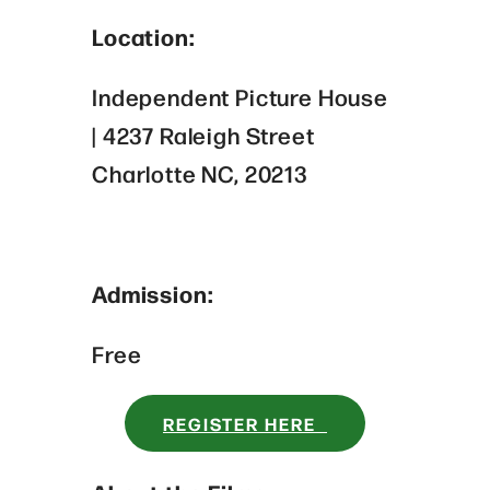
Location:
Independent Picture House
| 4237 Raleigh Street
Charlotte NC, 20213
Admission:
Free
REGISTER HERE