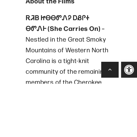
About the Films
ᎡᏘᏴ ᏥᎾᎾᏛᏁᎮ ᎠᏰᎵᏐ
ᎾᏛᏁᎰ (She Carries On)
–
Nestled in the Great Smoky
Mountains of Western North
Carolina is a tight-knit
Open
community of the remaining
members of the Cherokee
tribe, the Eastern Band of
Cherokee Indians. One of the
tribes’ cultural traditions still
practiced is the game of
stickball. In the year 2000,