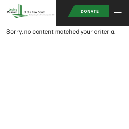
Skip
DONATE
to
main
Sorry, no content matched your criteria.
content