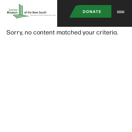
Skip
DONATE
to
main
Sorry, no content matched your criteria.
content