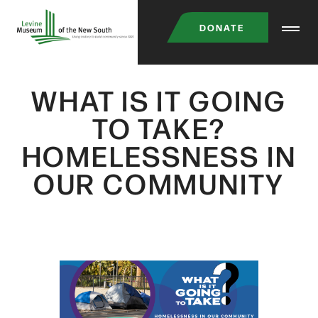
Skip
DONATE
to
main
content
WHAT IS IT GOING
TO TAKE?
HOMELESSNESS IN
OUR COMMUNITY