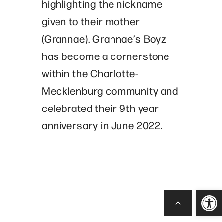
highlighting the nickname
given to their mother
(Grannae). Grannae’s Boyz
has become a cornerstone
within the Charlotte-
Mecklenburg community and
celebrated their 9th year
anniversary in June 2022.
Open