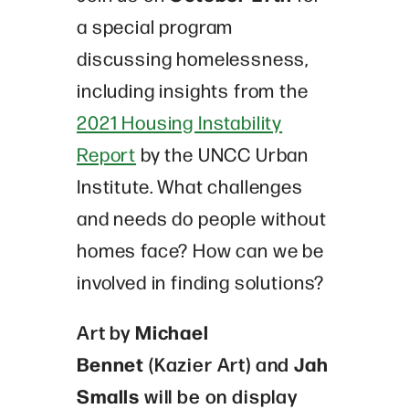
a special program
discussing homelessness,
including insights from the
2021 Housing Instability
Report
by the UNCC Urban
Institute. What challenges
and needs do people without
homes face? How can we be
involved in finding solutions?
Art by
Michael
Bennet
(Kazier Art) and
Jah
Smalls
will be on display