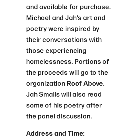
and available for purchase.
Michael and Jah’s art and
poetry were inspired by
their conversations with
those experiencing
homelessness. Portions of
the proceeds will go to the
organization
Roof Above
.
Jah Smalls will also read
some of his poetry after
the panel discussion.
Address and Time: