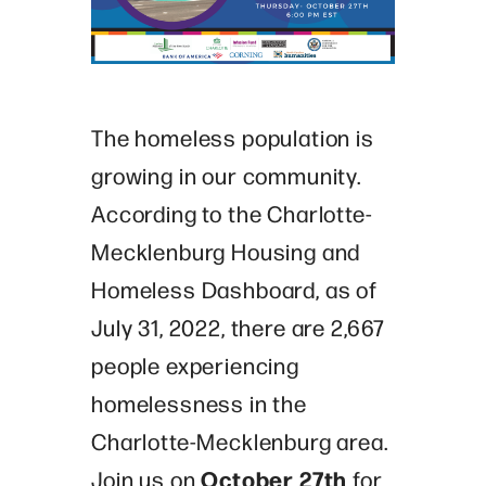
The homeless population is
growing in our community.
According to the Charlotte-
Mecklenburg Housing and
Homeless Dashboard, as of
July 31, 2022, there are 2,667
people experiencing
homelessness in the
Charlotte-Mecklenburg area.
October 27
th
Join us on
for