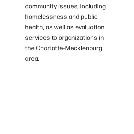
community issues, including
homelessness and public
health, as well as evaluation
services to organizations in
the Charlotte-Mecklenburg
area.