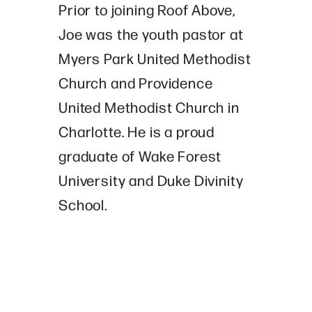
Prior to joining Roof Above,
Joe was the youth pastor at
Myers Park United Methodist
Church and Providence
United Methodist Church in
Charlotte. He is a proud
graduate of Wake Forest
University and Duke Divinity
School.