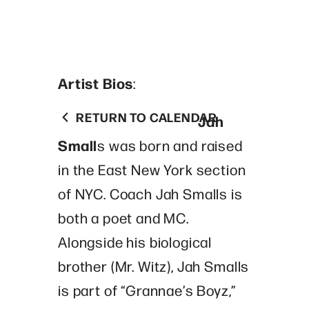
Artist Bios
:
RETURN TO CALENDAR
Jah
Small
s was born and raised
in the East New York section
of NYC. Coach Jah Smalls is
both a poet and MC.
Alongside his biological
brother (Mr. Witz), Jah Smalls
is part of “Grannae’s Boyz,”