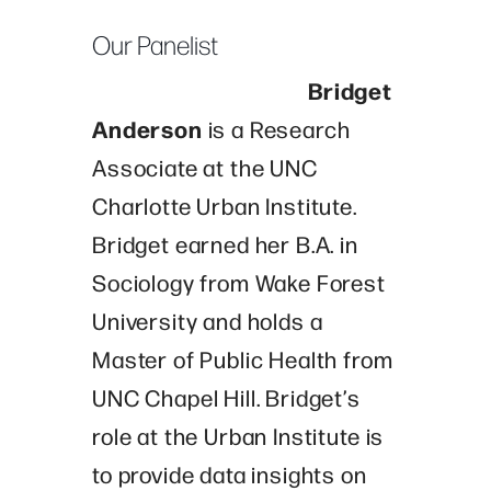
Our Panelist
Bridget
Anderson
is a Research
Associate at the UNC
Charlotte Urban Institute.
Bridget earned her B.A. in
Sociology from Wake Forest
University and holds a
Master of Public Health from
UNC Chapel Hill. Bridget’s
role at the Urban Institute is
to provide data insights on