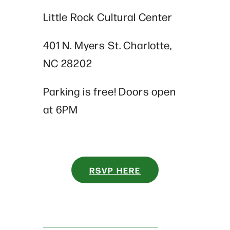
Little Rock Cultural Center
401 N. Myers St. Charlotte,
NC 28202
Parking is free!
Doors open
at 6PM
RSVP HERE