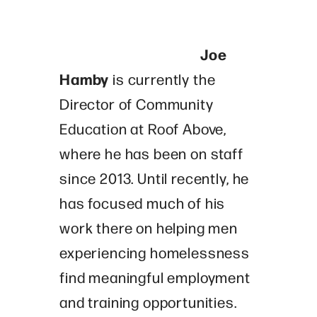
Joe
Hamby
is currently the
Director of Community
Education at Roof Above,
where he has been on staff
since 2013. Until recently, he
has focused much of his
work there on helping men
experiencing homelessness
find meaningful employment
and training opportunities.