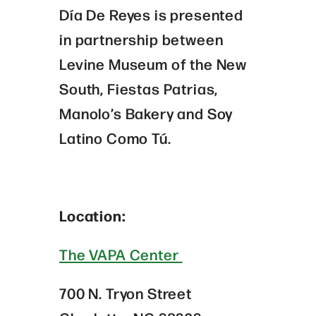
Día De Reyes is presented
in partnership between
Levine Museum of the New
South, Fiestas Patrias,
Manolo’s Bakery and Soy
Latino Como Tú.
Location:
The VAPA Center
700 N. Tryon Street