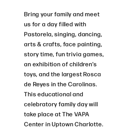
Bring your family and meet
us for a day filled with
Pastorela, singing, dancing,
arts & crafts, face painting,
story time, fun trivia games,
an exhibition of children’s
toys, and the largest Rosca
de Reyes in the Carolinas.
This educational and
celebratory family day will
take place at The VAPA
Center in Uptown Charlotte.