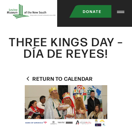
Skip
DONATE
to
main
content
THREE KINGS DAY –
DÍA DE REYES!
RETURN TO CALENDAR