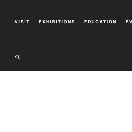
VISIT
EXHIBITIONS
EDUCATION
E