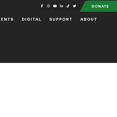
DONATE
VENTS
DIGITAL
SUPPORT
ABOUT