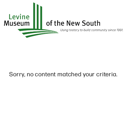
Skip
to
main
content
Sorry, no content matched your criteria.