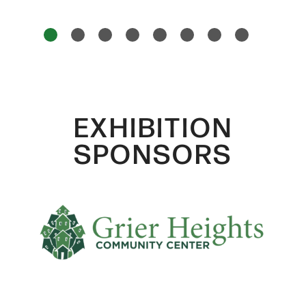
1
2
3
4
5
6
7
8
EXHIBITION
SPONSORS