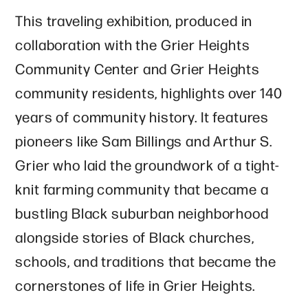
This traveling exhibition, produced in
collaboration with the Grier Heights
Community Center and Grier Heights
community residents, highlights over 140
years of community history. It features
pioneers like Sam Billings and Arthur S.
Grier who laid the groundwork of a tight-
knit farming community that became a
bustling Black suburban neighborhood
alongside stories of Black churches,
schools, and traditions that became the
cornerstones of life in Grier Heights.