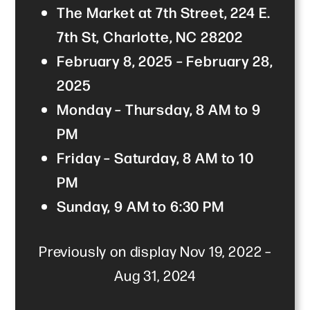
The Market at 7th Street, 224 E.
7th St, Charlotte, NC 28202
February 8, 2025 – February 28,
2025
Monday – Thursday, 8 AM to 9
PM
Friday – Saturday, 8 AM to 10
PM
Sunday, 9 AM to 6:30 PM
Previously on display Nov 19, 2022 –
Aug 31, 2024