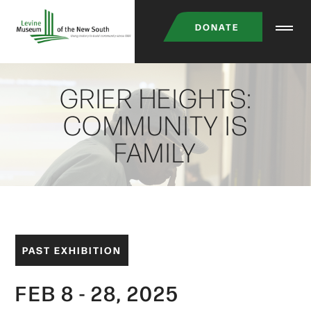
Skip
DONATE
to
main
content
GRIER HEIGHTS:
COMMUNITY IS
FAMILY
PAST EXHIBITION
FEB 8 - 28, 2025