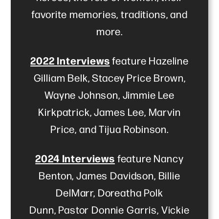
favorite memories, traditions, and
more.
2022 Interviews
feature Hazeline
Gilliam Belk, Stacey Price Brown,
Wayne Johnson, Jimmie Lee
Kirkpatrick, James Lee, Marvin
Price, and Tijua Robinson.
2024 Interviews
feature Nancy
Benton, James Davidson, Billie
DelMarr, Doreatha Polk
Dunn, Pastor Donnie Garris, Vickie