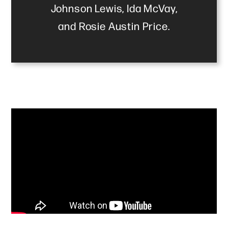
Johnson Lewis, Ida McVay,
and Rosie Austin Price.