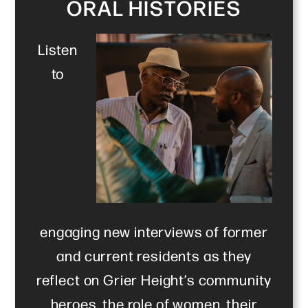
ORAL HISTORIES
Listen
to
engaging new interviews of former
and current residents as they
reflect on Grier Height’s community
heroes, the role of women, their