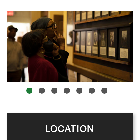
1
2
3
4
5
6
7
LOCATION