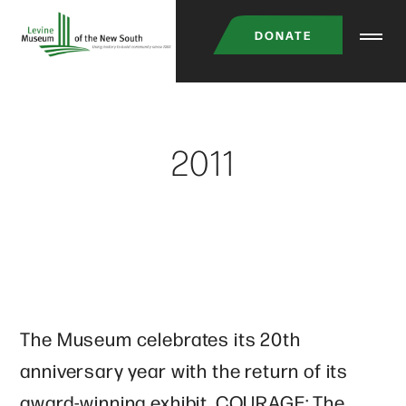
Skip
DONATE
to
main
content
2011
The Museum celebrates its 20th
anniversary year with the return of its
award-winning exhibit, COURAGE: The