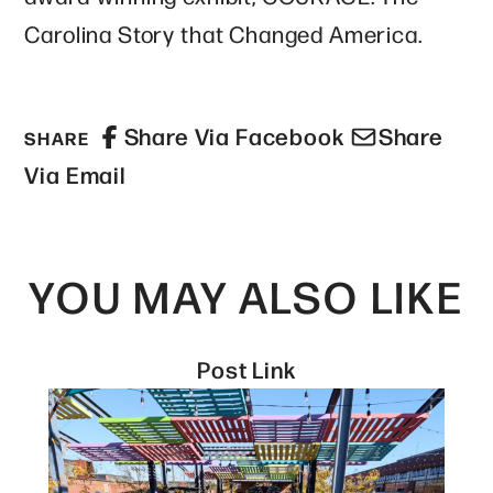
Carolina Story that Changed America.
Share Via Facebook
Share
SHARE
Via Email
YOU MAY ALSO LIKE
Post Link