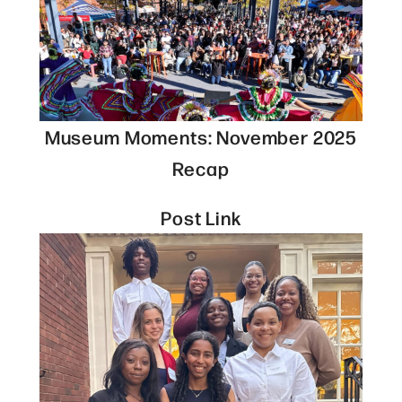
Museum Moments: November 2025
Recap
Post Link