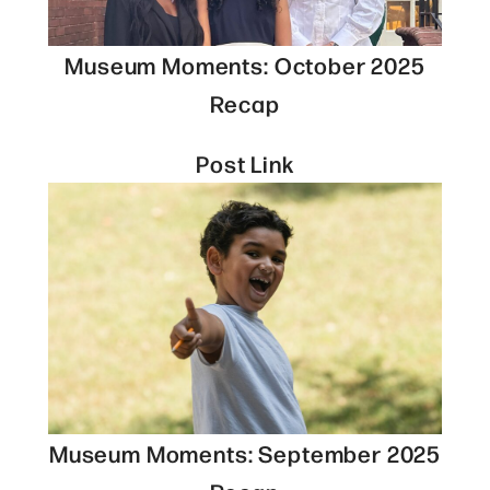
Museum Moments: October 2025
Recap
Post Link
Museum Moments: September 2025