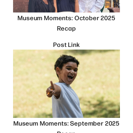
Museum Moments: October 2025
Recap
Post Link
Museum Moments: September 2025