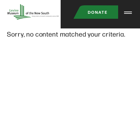
Skip
DONATE
to
main
Sorry, no content matched your criteria.
content