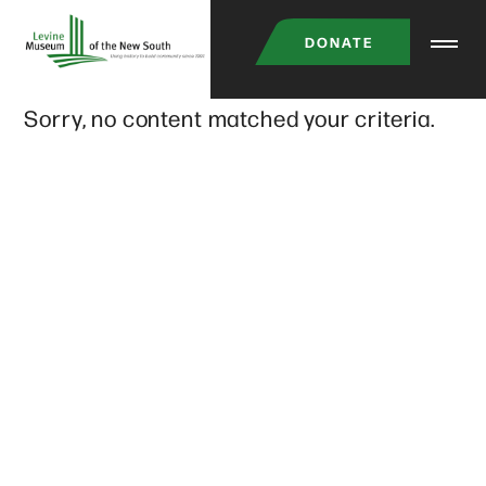
Skip
DONATE
to
main
Sorry, no content matched your criteria.
content