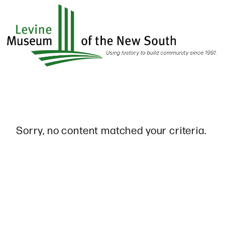
Skip
to
main
content
Sorry, no content matched your criteria.