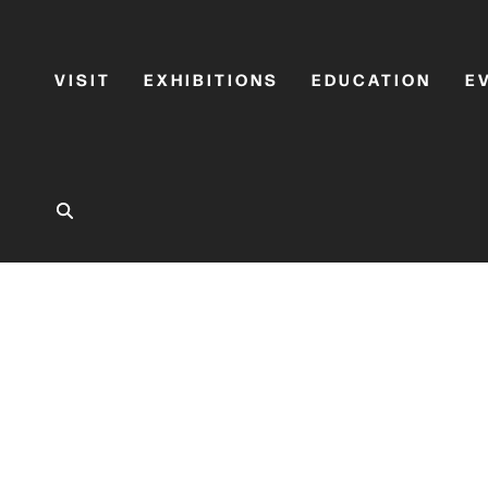
VISIT
EXHIBITIONS
EDUCATION
E