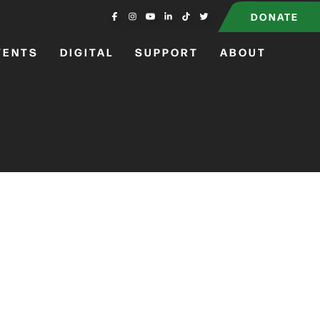
DONATE
VENTS
DIGITAL
SUPPORT
ABOUT