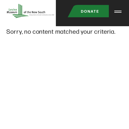
Skip
DONATE
to
main
Sorry, no content matched your criteria.
content