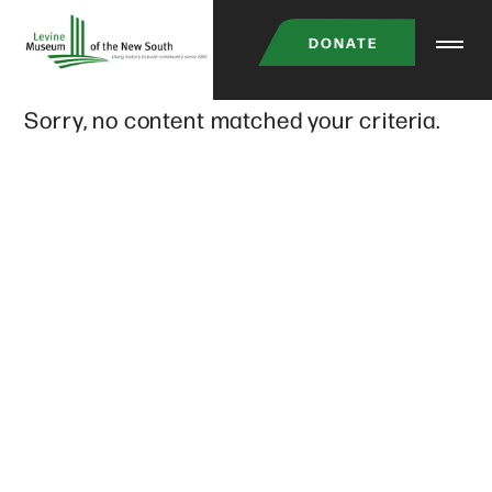
Skip
DONATE
to
main
Sorry, no content matched your criteria.
content