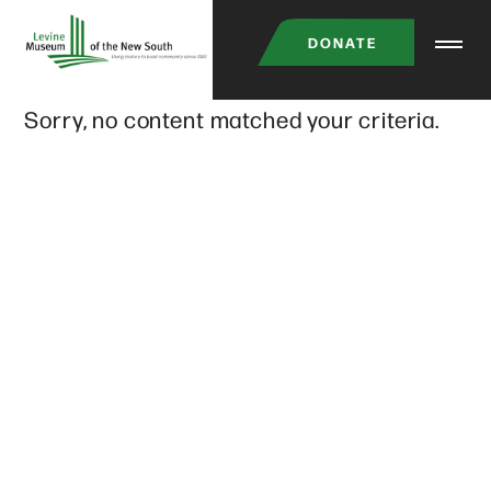
Skip
DONATE
to
main
Sorry, no content matched your criteria.
content