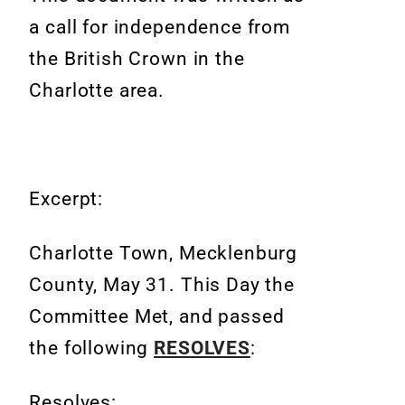
a call for independence from
the British Crown in the
Charlotte area.
Excerpt:
Charlotte Town, Mecklenburg
County, May 31. This Day the
Committee Met, and passed
the following
RESOLVES
:
Resolves: