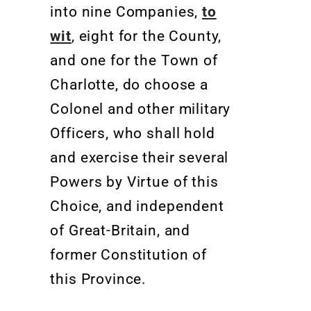
into nine Companies,
to
wit
, eight for the County,
and one for the Town of
Charlotte, do choose a
Colonel and other military
Officers, who shall hold
and exercise their several
Powers by Virtue of this
Choice, and independent
of Great-Britain, and
former Constitution of
this Province
.