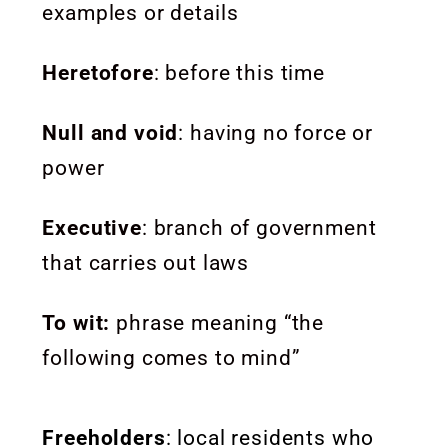
examples or details
Heretofore
: before this time
Null and void
: having no force or
power
Executive
:
branch of government
that carries out laws
To wit:
phrase meaning “the
following comes to mind”
Freeholders
: local residents who