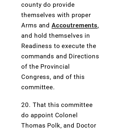
county do provide
themselves with proper
Arms and
Accoutrements
,
and hold themselves in
Readiness to execute the
commands and Directions
of the Provincial
Congress, and of this
committee.
20.
That this committee
do appoint Colonel
Thomas Polk, and Doctor