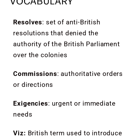
VOCABULARY
Resolves
: set of anti-British
resolutions that denied the
authority of the British Parliament
over the colonies
Commissions
: authoritative orders
or directions
Exigencies
:
urgent or immediate
needs
Viz:
British term used to introduce