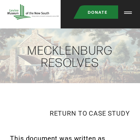
DONATE
MECKLENBURG
RESOLVES
RETURN TO CASE STUDY
This document was written as