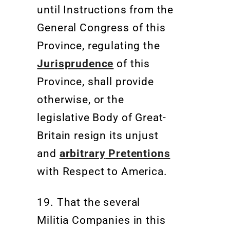
until Instructions from the
General Congress of this
Province, regulating the
Jurisprudence
of this
Province, shall provide
otherwise, or the
legislative Body of Great-
Britain resign its unjust
and
arbitrary
Pretentions
with Respect to America.
19.
That the several
Militia
Companies in this