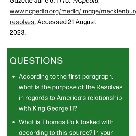
Gazette June 6, 1775.”
NCpedia
,
www.ncpedia.org/media/image/mecklenbur
resolves
,
Accessed 21 August
2023.
QUESTIONS
According to the first paragraph,
what is the purpose of the Resolves
in regards to America’s relationship
with King George III?
What is Thomas Polk tasked with
according to this source? In your