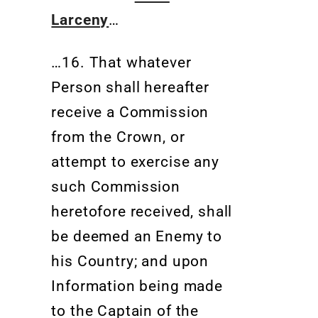
Larceny
…
…16. That whatever
Person shall hereafter
receive a Commission
from the Crown, or
attempt to exercise any
such Commission
heretofore received, shall
be deemed an Enemy to
his Country; and upon
Information being made
to the Captain of the