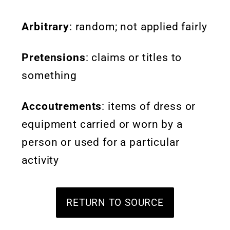
Arbitrary
: random; not applied fairly
Pretensions
: claims or titles to
something
Accoutrements
:
items of dress or
equipment carried or worn by a
person or used for a particular
activity
RETURN TO SOURCE