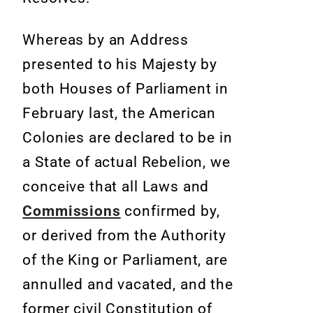
Whereas by an Address
presented to his Majesty by
both Houses of Parliament in
February last, the American
Colonies are declared to be in
a State of actual Rebelion, we
conceive that all Laws and
Commissions
confirmed by,
or derived
from the Authority
of the King or Parliament, are
annulled and vacated,
and the
former civil Constitution of