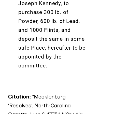
Joseph Kennedy, to
purchase 300 lb. of
Powder, 600 lb. of Lead,
and 1000 Flints, and
deposit the same in some
safe Place, hereafter to be
appointed by the
committee.
__________________________________________
Citation:
“Mecklenburg
‘Resolves’, North-Carolina