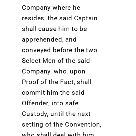
Company where he
resides, the said Captain
shall cause him to be
apprehended, and
conveyed before the two
Select Men of the said
Company, who, upon
Proof of the Fact, shall
commit him the said
Offender, into safe
Custody, until the next
setting of the Convention,
who shall deal with him