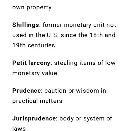
own property
Shillings
: former monetary unit not
used in the U.S. since the 18th and
19th centuries
Petit larceny
: stealing items of low
monetary value
Prudence
: caution or wisdom in
practical matters
Jurisprudence
: body or system of
laws