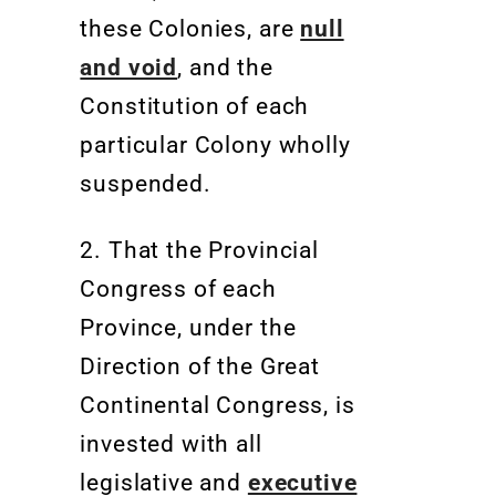
these Colonies, are
null
and void
, and the
Constitution of each
particular Colony wholly
suspended.
2. That the Provincial
Congress of each
Province, under the
Direction of the Great
Continental Congress, is
invested with all
legislative and
executive