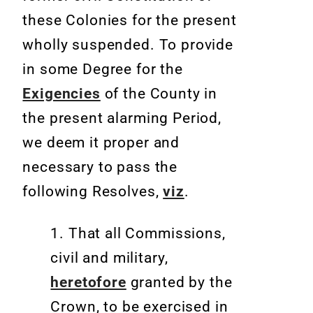
these Colonies for the present
wholly suspended. To provide
in some Degree for the
Exigencies
of the County in
the present alarming Period,
we deem it proper and
necessary to pass the
following Resolves,
viz
.
1. That all Commissions,
civil and military,
heretofore
granted by the
Crown, to be exercised in