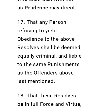
as
Prudence
may direct.
17.
That any Person
refusing to yield
Obedience to the above
Resolves shall be deemed
equally criminal, and liable
to the same Punishments
as the Offenders above
last mentioned.
18. That these Resolves
be in full Force and Virtue,