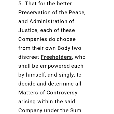
5. That for the better
Preservation of the Peace,
and Administration of
Justice, each of these
Companies do choose
from their own Body two
discreet
Freeholders
, who
shall be empowered each
by himself, and singly, to
decide and determine all
Matters of Controversy
arising within the said
Company under the Sum