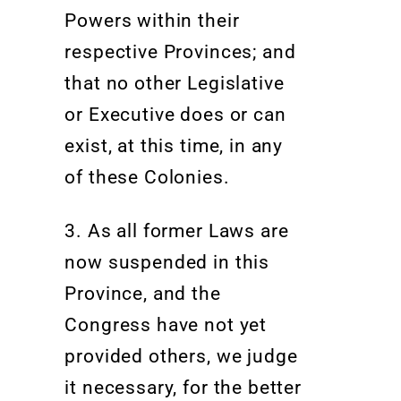
Powers within their
respective Provinces; and
that no other Legislative
or Executive does or can
exist, at this time, in any
of these Colonies.
3. As all former Laws are
now suspended in this
Province, and the
Congress have not yet
provided others, we judge
it necessary, for the better