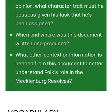
opinion, what character trait must he
possess given his task that he’s
been assigned?
When and where was this document
written and produced?
What other context or information is
needed from this document to better
understand Polk’s role in the
Mecklenburg Resolves?