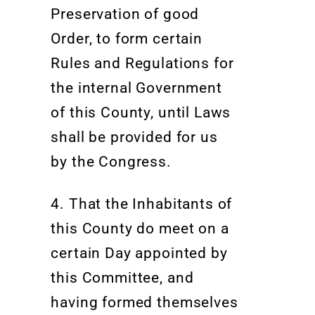
Preservation of good
Order, to form certain
Rules and Regulations for
the internal Government
of this County, until Laws
shall be provided for us
by the Congress
.
4. That the Inhabitants of
this County do meet on a
certain Day appointed by
this Committee, and
having formed themselves