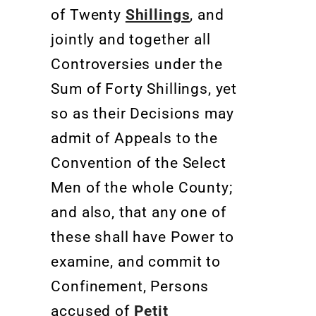
of Twenty
Shillings
, and
jointly and together all
Controversies under the
Sum of Forty Shillings, yet
so as their Decisions may
admit of Appeals to the
Convention of the Select
Men of the whole County;
and also, that any one of
these shall have Power to
examine, and commit to
Confinement, Persons
accused of
Petit