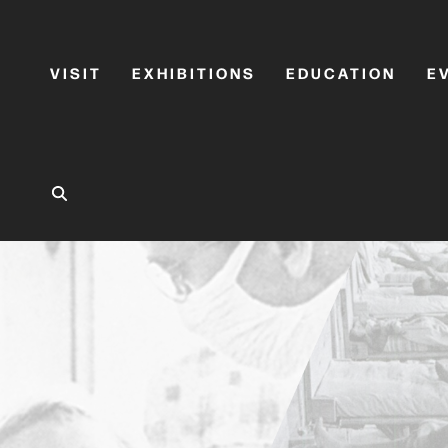
VISIT
EXHIBITIONS
EDUCATION
E