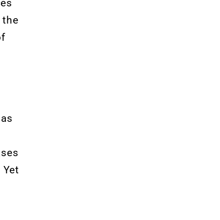
ces
 the
of
has
ases
. Yet