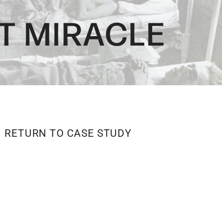
T MIRACLE
RETURN TO CASE STUDY