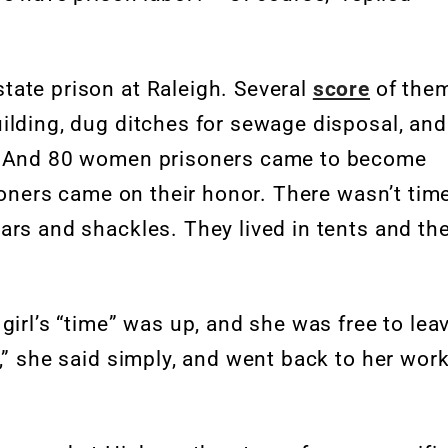
tate prison at Raleigh. Several
score
of the
ilding, dug ditches for sewage disposal, and
s. And 80 women prisoners came to become
isoners came on their honor. There wasn’t tim
ars and shackles. They lived in tents and th
girl’s “time” was up, and she was free to lea
,” she said simply, and went back to her work