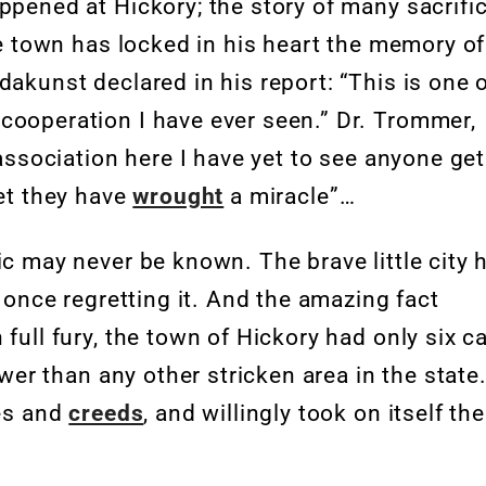
ppened at Hickory; the story of many sacrifi
the town has locked in his heart the memory of
dakunst declared in his report: “This is one 
cooperation I have ever seen.” Dr. Trommer,
 association here I have yet to see anyone get
yet they have
wrought
a miracle”…
ic may never be known. The brave little city 
t once regretting it. And the amazing fact
 full fury, the town of Hickory had only six c
ewer than any other stricken area in the state
ces and
creeds
, and willingly took on itself the