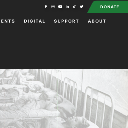
DONATE
VENTS
DIGITAL
SUPPORT
ABOUT