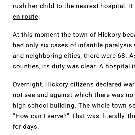
rush her child to the nearest hospital. 
en route
.
At this moment the town of Hickory becam
had only six cases of infantile paralysis 
and neighboring cities, there were 68. A
counties, its duty was clear. A hospital
Overnight, Hickory citizens declared wa
not see and against which there was no
high school building. The whole town 
‘‘How can I serve?” That was, literally, 
for days.