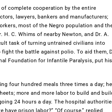
 of complete cooperation by the entire
ctors, lawyers, bankers and manufacturers;
orkers, most of the Negro population and th
. H. C. Whims of nearby Newton, and Dr. A.
ult task of turning untrained civilians into
fight the battle against polio. To aid them, D
al Foundation for Infantile Paralysis, put hi
ving four hundred meals three times a day; he
heets; more and more labor to build and buil
going 24 hours a day. The hospital authoriti
e have prison labor?” “Of course,” replied