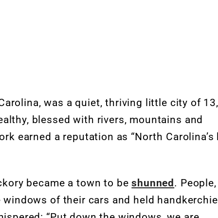
olina, was a quiet, thriving little city of 1
althy, blessed with rivers, mountains and
work earned a reputation as “North Carolina’s
Hickory became a town to be
shunned
. People,
he windows of their cars and held handkerchie
whispered: “Put down the windows, we are