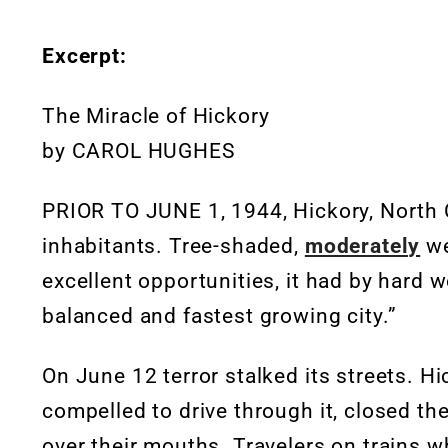
Excerpt:
The Miracle of Hickory
by CAROL HUGHES
PRIOR TO JUNE 1, 1944, Hickory, North Car
inhabitants. Tree-shaded,
moderately
we
excellent opportunities, it had by hard 
balanced and fastest growing city.”
On June 12 terror stalked its streets. 
compelled to drive through it, closed t
over their mouths. Travelers on trains 