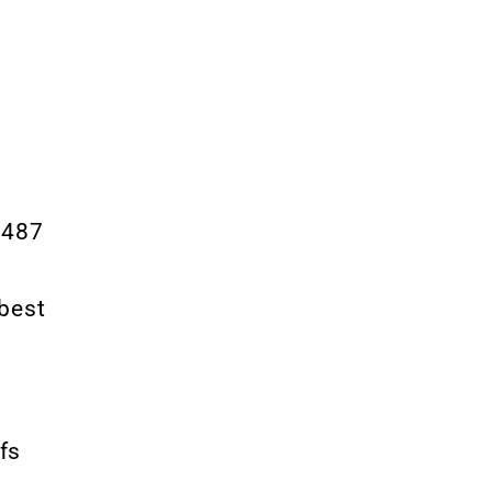
3,487
 best
fs