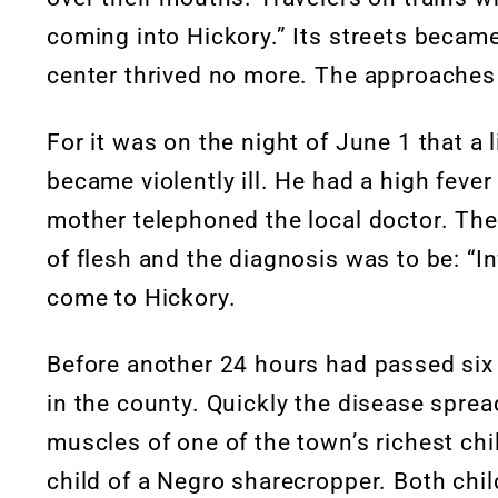
coming into Hickory.” Its streets became 
center thrived no more. The approache
For it was on the night of June 1 that a 
became violently ill. He had a high fev
mother telephoned the local doctor. The
of flesh and the diagnosis was to be: “In
come to Hickory.
Before another 24 hours had passed six
in the county. Quickly the disease spread
muscles of one of the town’s richest ch
child of a Negro sharecropper. Both chi