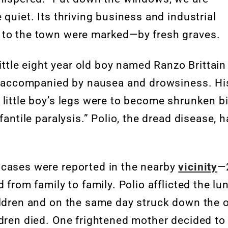
quiet. Its thriving business and industrial
s to the town were marked—by fresh graves.
little eight year old boy named Ranzo Brittain
er accompanied by nausea and drowsiness. Hi
 little boy’s legs were to become shrunken bi
fantile paralysis.” Polio, the dread disease, 
 cases were reported in the nearby
vicinity
—
 from family to family. Polio afflicted the lu
ildren and on the same day struck down the 
ldren died. One frightened mother decided to