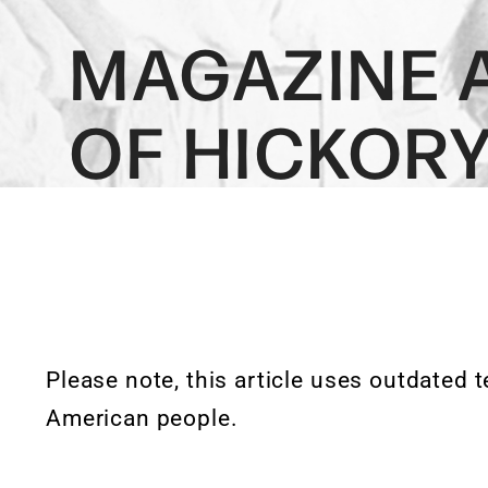
MAGAZINE 
OF HICKOR
Please note, this article uses outdated 
American people.