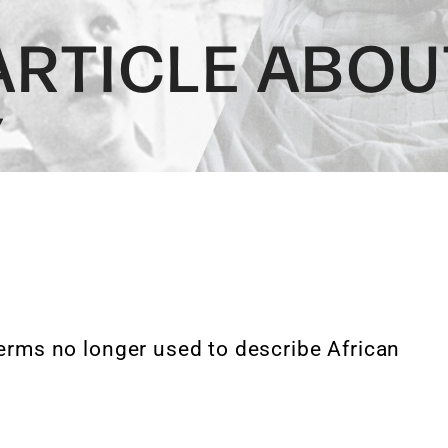
ARTICLE ABOU
Y
terms no longer used to describe African