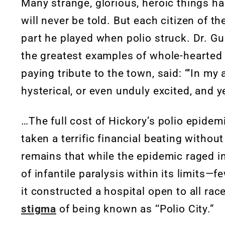
Many strange, glorious, heroic things ha
will never be told. But each citizen of 
part he played when polio struck. Dr. Gu
the greatest examples of whole-hearted 
paying tribute to the town, said: “‘In my
hysterical, or even unduly excited, and 
…The full cost of Hickory’s polio epidem
taken a terrific financial beating withou
remains that while the epidemic raged in
of infantile paralysis within its limits—f
it constructed a hospital open to all ra
stigma
of being known as ‘‘Polio City.”