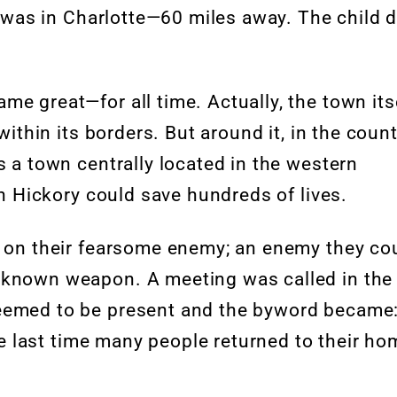
It was in Charlotte—60 miles away. The child 
e great—for all time. Actually, the town its
within its borders. But around it, in the coun
s a town centrally located in the western
 in Hickory could save hundreds of lives.
r on their fearsome enemy; an enemy they co
 known weapon. A meeting was called in the
seemed to be present and the byword became
the last time many people returned to their h