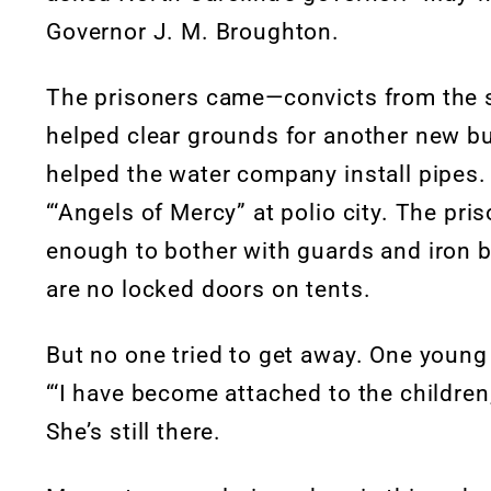
Governor J. M. Broughton.
The prisoners came—convicts from the s
helped clear grounds for another new bu
helped the water company install pipe
“‘Angels of Mercy” at polio city. The pr
enough to bother with guards and iron b
are no locked doors on tents.
But no one tried to get away. One young 
“‘I have become attached to the children
She’s still there.