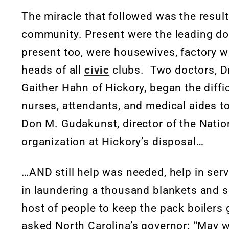
The miracle that followed was the result
community. Present were the leading do
present too, were housewives, factory w
heads of all
civic
clubs. Two doctors, Dr
Gaither Hahn of Hickory, began the diffic
nurses, attendants, and medical aides to 
Don M. Gudakunst, director of the Nation
organization at Hickory’s disposal…
…AND still help was needed, help in ser
in laundering a thousand blankets and s
host of people to keep the pack boilers 
asked North Carolina’s governor: ‘‘May w