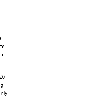
s
ts
had
20
ng
only