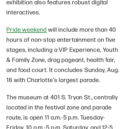
exhibition also features robust digital
interactives.
Pride weekend
will include more than 40
hours of non-stop entertainment on five
stages, including a VIP Experience, Youth
& Family Zone, drag pageant, health fair,
and food court. It concludes Sunday, Aug.
18 with Charlotte’s largest parade.
The museum at 401 S. Tryon St., centrally
located in the festival zone and parade
route, is open 11 a.m.-5 p.m. Tuesday-
Friday, 10 a.m.-5 p.m. Saturday, and 12-5