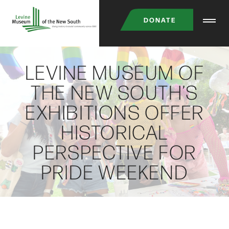
Skip
DONATE
to
main
content
LEVINE MUSEUM OF
THE NEW SOUTH’S
EXHIBITIONS OFFER
HISTORICAL
PERSPECTIVE FOR
PRIDE WEEKEND