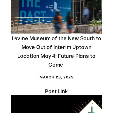
Levine Museum of the New South to
Move Out of Interim Uptown
Location May 4; Future Plans to
Come
MARCH 28, 2025
Post Link