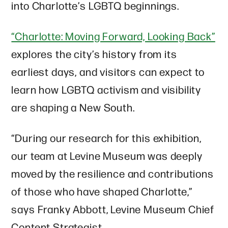
into Charlotte’s LGBTQ beginnings.
“Charlotte: Moving Forward, Looking Back”
explores the city’s history from its
earliest days, and visitors can expect to
learn how LGBTQ activism and visibility
are shaping a New South.
“During our research for this exhibition,
our team at Levine Museum was deeply
moved by the resilience and contributions
of those who have shaped Charlotte,”
says Franky Abbott, Levine Museum Chief
Content Strategist.