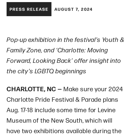
PRESS RELEASE
AUGUST 7, 2024
Pop-up exhibition in the festival’s Youth &
Family Zone, and ‘Charlotte: Moving
Forward, Looking Back’ offer insight into
the city’s LGBTQ beginnings
CHARLOTTE, NC —
Make sure your 2024
Charlotte Pride Festival & Parade plans
Aug. 17-18 include some time for Levine
Museum of the New South, which will
have two exhibitions available during the