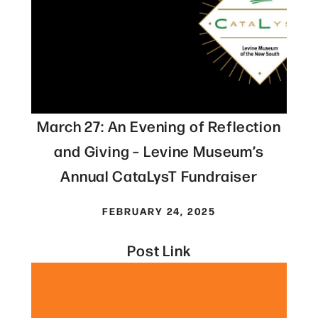
March 27: An Evening of Reflection
and Giving – Levine Museum’s
Annual CataLysT Fundraiser
FEBRUARY 24, 2025
Post Link