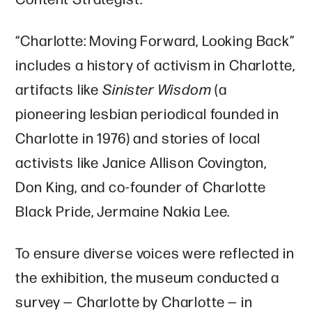
“Charlotte: Moving Forward, Looking Back”
includes a history of activism in Charlotte,
artifacts like
Sinister Wisdom
(a
pioneering lesbian periodical founded in
Charlotte in 1976)
and stories of local
activists like Janice Allison Covington,
Don King, and co-founder of Charlotte
Black Pride, Jermaine Nakia Lee.
To ensure diverse voices were reflected in
the exhibition, the museum conducted a
survey — Charlotte by Charlotte — in