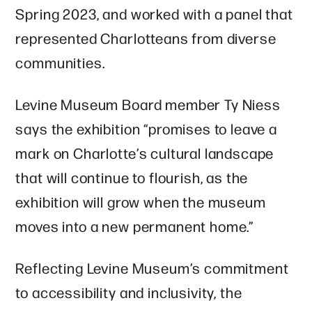
Spring 2023, and worked with a panel that
represented Charlotteans from diverse
communities.
Levine Museum Board member Ty Niess
says the exhibition “promises to leave a
mark on Charlotte’s cultural landscape
that will continue to flourish, as the
exhibition will grow when the museum
moves into a new permanent home.”
Reflecting Levine Museum’s commitment
to accessibility and inclusivity, the