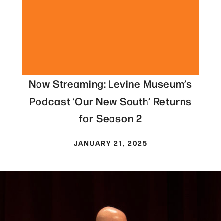
Now Streaming: Levine Museum’s
Podcast ‘Our New South’ Returns
for Season 2
JANUARY 21, 2025