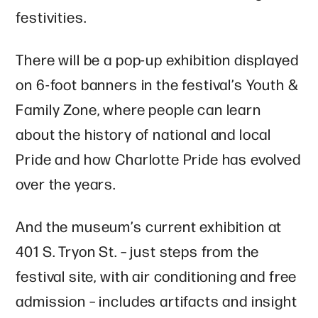
festivities.
There will be a pop-up exhibition displayed
on 6-foot banners in the festival’s Youth &
Family Zone, where people can learn
about the history of national and local
Pride and how Charlotte Pride has evolved
over the years.
And the museum’s current exhibition at
401 S. Tryon St. – just steps from the
festival site, with air conditioning and free
admission – includes artifacts and insight