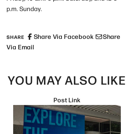
p.m. Sunday.
Share Via Facebook
Share
SHARE
Via Email
YOU MAY ALSO LIKE
Post Link