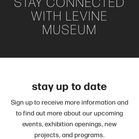
STAY CONNECTED
WITH LEVINE
MUSEUM
stay up to date
Sign up to receive more information and
to find out more about our upcoming
events, exhibition openings, new
projects, and programs.