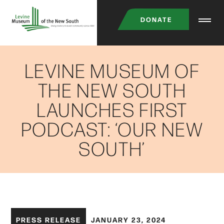
Skip
DONATE
to
main
content
LEVINE MUSEUM OF
THE NEW SOUTH
LAUNCHES FIRST
PODCAST: ‘OUR NEW
SOUTH’
PRESS RELEASE
JANUARY 23, 2024