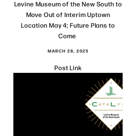
Levine Museum of the New South to
Move Out of Interim Uptown
Location May 4; Future Plans to
Come
MARCH 28, 2025
Post Link