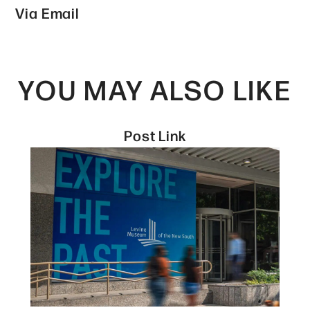
Via Email
YOU MAY ALSO LIKE
Post Link