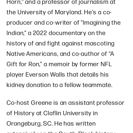
Horn,” and a professor of journalism at
the University of Maryland. He’s a co-
producer and co-writer of “Imagining the
Indian,” a 2022 documentary on the
history of and fight against mascoting
Native Americans, and co-author of “A
Gift for Ron,” a memoir by former NFL
player Everson Walls that details his
kidney donation to a fellow teammate.
Co-host Greene is an assistant professor
of History at Claflin University in
Orangeburg, SC. He has written