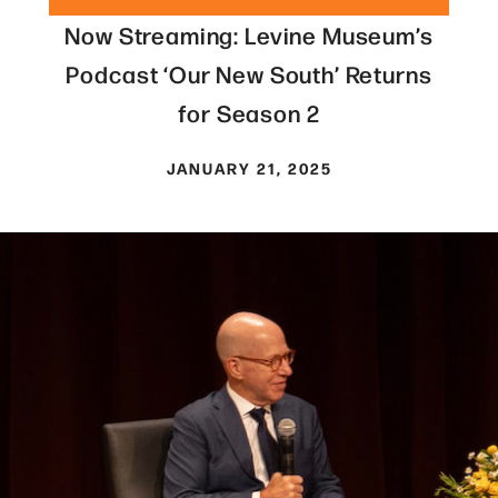
Now Streaming: Levine Museum’s
Podcast ‘Our New South’ Returns
for Season 2
JANUARY 21, 2025