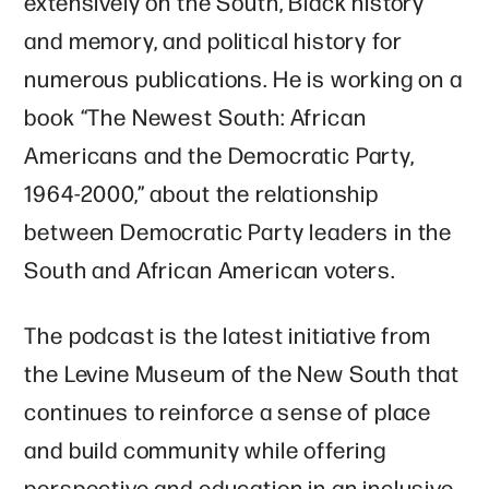
extensively on the South, Black history
and memory, and political history for
numerous publications. He is working on a
book “The Newest South: African
Americans and the Democratic Party,
1964-2000,” about the relationship
between Democratic Party leaders in the
South and African American voters.
The podcast is the latest initiative from
the Levine Museum of the New South that
continues to reinforce a sense of place
and build community while offering
perspective and education in an inclusive