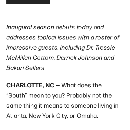
Inaugural season debuts today and
addresses topical issues with a roster of
impressive guests, including Dr. Tressie
McMillan Cottom, Derrick Johnson and
Bakari Sellers
CHARLOTTE, NC —
What does the
“South” mean to you? Probably not the
same thing it means to someone living in
Atlanta, New York City, or Omaha.