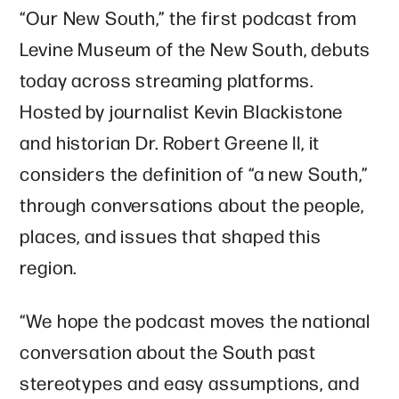
“Our New South,” the first podcast from
Levine Museum of the New South, debuts
today across streaming platforms.
Hosted by journalist Kevin Blackistone
and historian Dr. Robert Greene II, it
considers the definition of “a new South,”
through conversations about the people,
places, and issues that shaped this
region.
“We hope the podcast moves the national
conversation about the South past
stereotypes and easy assumptions, and