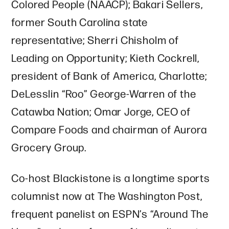
Colored People (NAACP); Bakari Sellers,
former South Carolina state
representative; Sherri Chisholm of
Leading on Opportunity; Kieth Cockrell,
president of Bank of America, Charlotte;
DeLesslin “Roo” George-Warren of the
Catawba Nation; Omar Jorge, CEO of
Compare Foods and chairman of Aurora
Grocery Group.
Co-host Blackistone is a longtime sports
columnist now at The Washington Post,
frequent panelist on ESPN’s “Around The