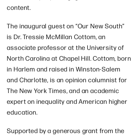
content.
The inaugural guest on “Our New South”
is Dr. Tressie McMillan Cottom, an
associate professor at the University of
North Carolina at Chapel Hill. Cottom, born
in Harlem and raised in Winston-Salem
and Charlotte, is an opinion columnist for
The New York Times, and an academic
expert on inequality and American higher
education.
Supported by a generous grant from the