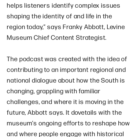
helps listeners identify complex issues
shaping the identity of and life in the
region today,” says Franky Abbott, Levine
Museum Chief Content Strategist.
The podcast was created with the idea of
contributing to an important regional and
national dialogue about how the South is
changing, grappling with familiar
challenges, and where it is moving in the
future, Abbott says. It dovetails with the
museum’s ongoing efforts to reshape how
and where people engage with historical