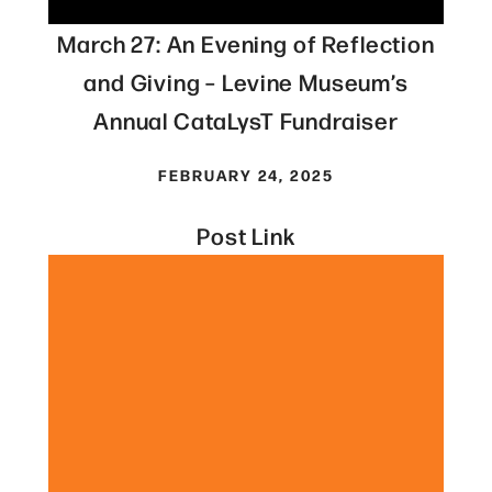
March 27: An Evening of Reflection
and Giving – Levine Museum’s
Annual CataLysT Fundraiser
FEBRUARY 24, 2025
Post Link