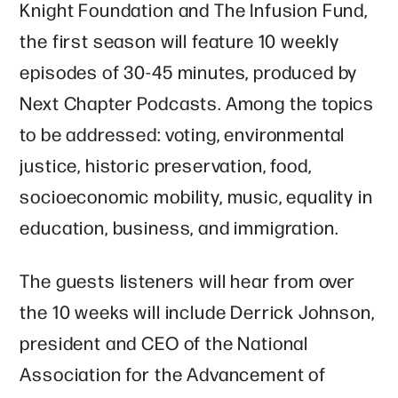
Knight Foundation and The Infusion Fund,
the first season will feature 10 weekly
episodes of 30-45 minutes, produced by
Next Chapter Podcasts. Among the topics
to be addressed: voting, environmental
justice, historic preservation, food,
socioeconomic mobility, music, equality in
education, business, and immigration.
The guests listeners will hear from over
the 10 weeks will include Derrick Johnson,
president and CEO of the National
Association for the Advancement of