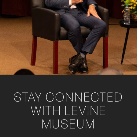
STAY CONNECTED
WITH LEVINE
MUSEUM