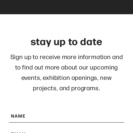
stay up to date
Sign up to receive more information and
to find out more about our upcoming
events, exhibition openings, new
projects, and programs.
N
a
E