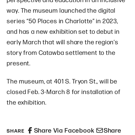
way. The museum launched the digital
series “50 Places in Charlotte” in 2023,
and has a new exhibition set to debut in
early March that will share the region’s
story from Catawba settlement to the
present.
The museum, at 401 S. Tryon St., will be
closed Feb. 3-March 8 for installation of
the exhibition.
Share Via Facebook
Share
SHARE