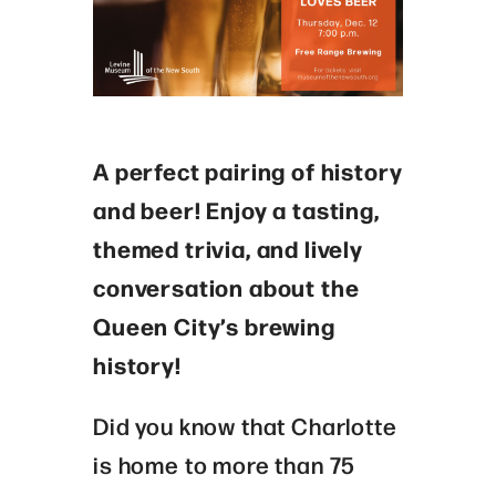
A perfect pairing of history
and beer! Enjoy a tasting,
themed trivia, and lively
conversation about the
Queen City’s brewing
history!
Did you know that Charlotte
is home to more than 75