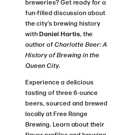
breweries? Get ready for a
fun-filled discussion about
the city’s brewing history
with
Daniel Hartis
, the
author of
Charlotte Beer: A
History of Brewing in the
Queen City
.
Experience a delicious
tasting of three 6-ounce
beers, sourced and brewed
locally at Free Range
Brewing. Learn about their
flavor profiles and brewing