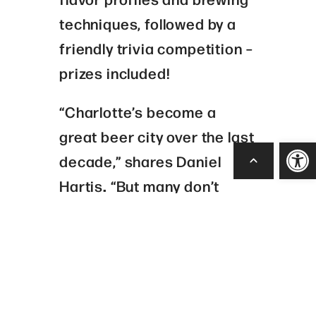
techniques, followed by a
friendly trivia competition –
prizes included!
“Charlotte’s become a
great beer city over the last
Open
decade,” shares
Daniel
Hartis
.
“But many don’t
realize that the city’s
brewing history goes back
hundreds of years before
today’s brewers came
along. From rebellious