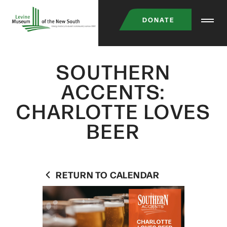
Skip
DONATE
to
main
content
SOUTHERN
ACCENTS:
CHARLOTTE LOVES
BEER
RETURN TO CALENDAR