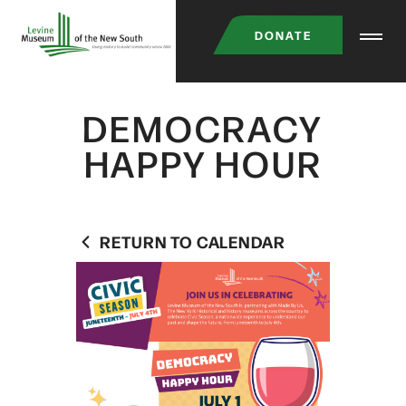
Skip
DONATE
to
main
content
DEMOCRACY
HAPPY HOUR
RETURN TO CALENDAR