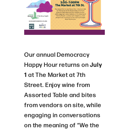
Our annual Democracy
Happy Hour returns on
July
1
at The Market at 7th
Street. Enjoy wine from
Assorted Table and bites
from vendors on site, while
engaging in conversations
on the meaning of “We the