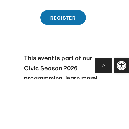
REGISTER
This event is part of our
Open
Civic Season 2026
programming, learn more!
CIVIC SEASON