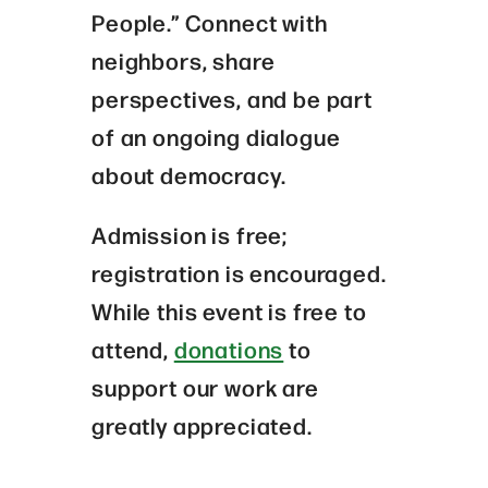
People.” Connect with
neighbors, share
perspectives, and be part
of an ongoing dialogue
about democracy.
Admission is free;
registration is encouraged.
While this event is free to
attend,
donations
to
support our work are
greatly appreciated.