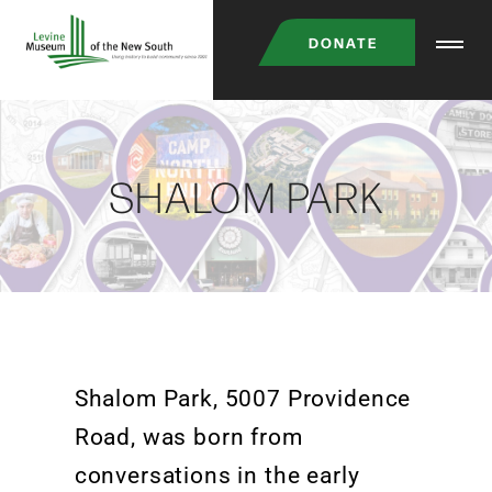
DONATE
SHALOM PARK
Shalom Park,
5007
Provid
ence
Road,
was born from
conversations in the early