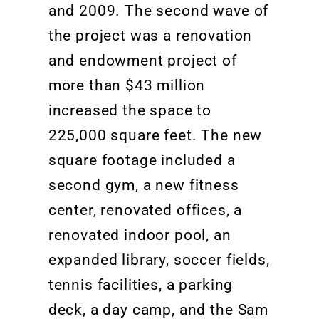
and 2009. The second wave of
the project
was
a
renovation
and endowment project of
more than $43 million
increased the space to
225,000 square feet
. The new
square footage included a
second gym, a new fitness
center,
renovated
offices, a
renovated
indoor pool, an
expanded library, soccer fields,
tennis facilities, a parking
deck, a day camp, and the Sam