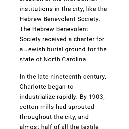
institutions in the city, like the
Hebrew Benevolent Society
.
The Hebrew Benevolent
Society
received a charter for
a Jewish burial ground for the
state of North Carolina.
In the late nineteenth century,
Charlotte began to
industrialize rapidly. By 1903,
cotton mills had sprouted
throughout the city
, and
almost half of all the textile