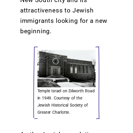
New South city
and its
attractiveness to Jewish
immigrants looking for a new
beginning
.
Temple Israel on Dilworth Road
in 1949. Courtesy of the
Jewish Historical Society of
Greater Charlotte.