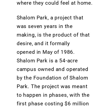
where they could feel at home.
Shalom Park, a project that
was seven years in the
making, is the product of that
desire, and it formally
opened
in May of 1986.
Shalom Park
is
a 54-acre
campus owned and
operated
by the Foundation of Shalom
Park.
The project was meant
to happen in phases, with the
first phase costing $6 million