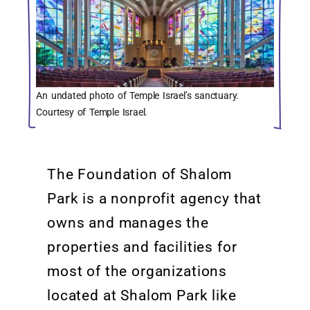
An undated photo of Temple Israel’s sanctuary.
Courtesy of Temple Israel.
The Foundation of Shalom
Park is a nonprofit agency that
owns and manages the
properties and facilities for
most of the organizations
located
at Shalom Park like