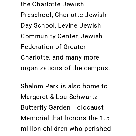
the Charlotte Jewish
Preschool, Charlotte Jewish
Day School, Levine Jewish
Community Center, Jewish
Federation of Greater
Charlotte, and many more
organizations of the campus.
Shalom Park is also home to
Margaret & Lou Schwart
z
Butterfly Garden Holocaust
Memorial
that
honors the
1.5
million
children
who perished