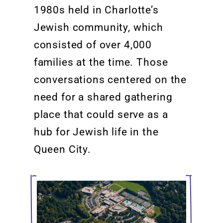
1980s held
in
Charlotte’s
Jewish community, which
consisted of
over
4,000
families at the time. Those
conversations centered
on
the
need for a shared
gathering
place that could serve as a
hub for Jewish life in the
Queen City.