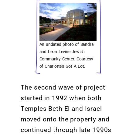
An undated photo of Sandra
and Leon Levine Jewish
Community Center. Courtesy
of Charlotte’s Got A Lot.
The second wave of project
started
in 1992 when both
Temples
Beth El and Israel
moved onto the property
and
continued through
late 1990s