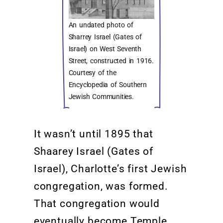
An undated photo of
Sharrey Israel (Gates of
Israel) on West Seventh
Street, constructed in 1916.
Courtesy of the
Encyclopedia of Southern
Jewish Communities.
It
wasn’t
until 1895 that
Shaarey
Israel
(Gates of
Israel), Charlotte’s first Jewish
congregation, was formed.
That congregation would
eventually become Temple