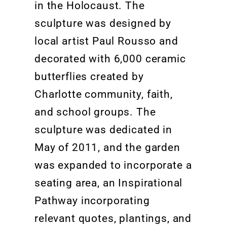
in the Holocaust.
The
sculpture was designed by
local artist Paul Rousso and
decorated with 6,000 ceramic
butterflies created by
Charlotte community, faith,
and school groups. The
sculpture was dedicated in
May of 2011, and the garden
was expanded
to incorporate a
seating area, an Inspirational
Pathway incorporating
relevant
quotes, plantings, and