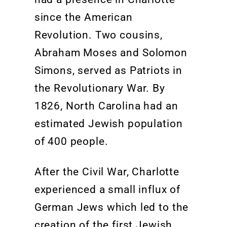
since the American
Revolution
.
T
wo cousins,
Abraham
Moses
and Solomon
Simons,
served as Patriots in
the
Revolution
ary War
. By
1826, North Carolina had an
estimated Jewish population
of 400 people
.
After the Civil War, Charlotte
experienced a
small
influx of
German Jews which led
to the
creation of the first Jewish