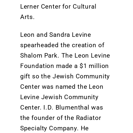
Lerner
Center
f
or Cultural
Arts.
Leon and Sandra Levine
spearheaded the creation of
Shalom Park. The Leon Levine
Foundation made a $1 million
gift so the Jewish Community
Center was named the Leon
Levine Jewish Community
Center. I.D. Blumenthal was
the founder of the Radiator
Specialty Company. He