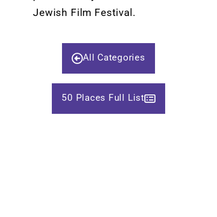
Jewish Film Festival.
All Categories
50 Places Full List