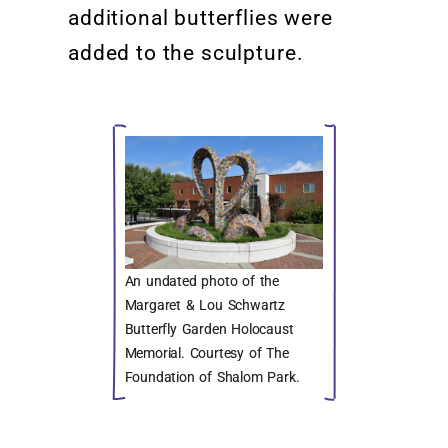
additional
butterflies were
added
to the sculpture.
An undated photo of the
Margaret & Lou Schwartz
Butterfly Garden Holocaust
Memorial. Courtesy of The
Foundation of Shalom Park.