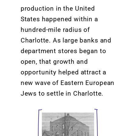
production in the United
States happened within a
hundred-mile radius of
Charlotte. As large banks
and
department stores began to
open, that
growth
and
opportunity helped attract a
new wave of Eastern European
Jews to settle in Charlotte.