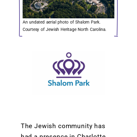
An undated aerial photo of Shalom Park.
Courtesy of Jewish Heritage North Carolina.
The
Jewish community
has
had a presence in Charlotte