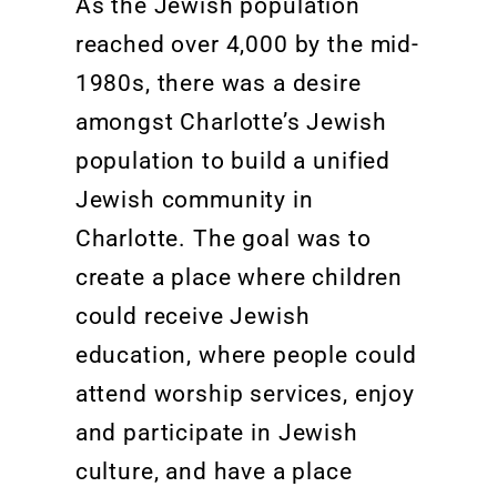
As
the
Jewish population
reached over 4,000 by the mid-
1980s,
there was a
desire
amongst Charlotte’s Jewish
population to build a unified
Jewish community in
Charlotte.
The goal
was to
create
a place where children
could receive Jewish
education,
where people could
attend worship servi
ces,
enjoy
and
participate
in Jewish
culture, and have a place