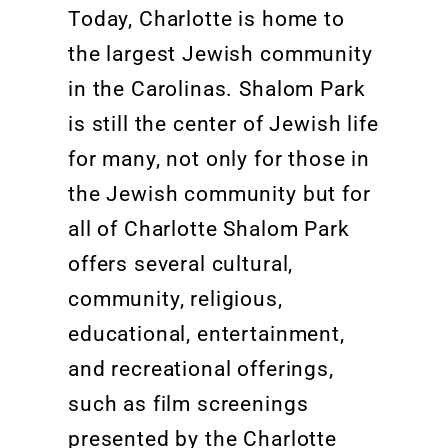
Today, Charlotte is home to
the largest Jewish community
in the Carolinas. Shalom Park
is still the center of Jewish life
for many, not only for those in
the Jewish community but for
all of Charlotte Shalom Park
offers several cultural,
community, religious,
educational, entertainment,
and recreational offerings,
such as film screenings
presented by the Charlotte