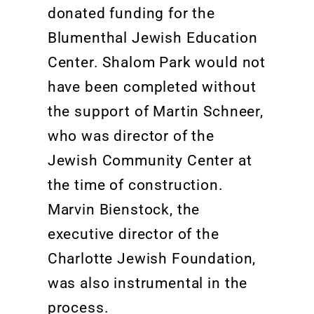
donated funding for the
Blumenthal Jewish Education
Center. Shalom Park would not
have been completed without
the support of Martin Schneer,
who was director of the
Jewish Community Center at
the time of construction.
Marvin Bienstock, the
executive director of the
Charlotte Jewish Foundation,
was also instrumental in the
process.