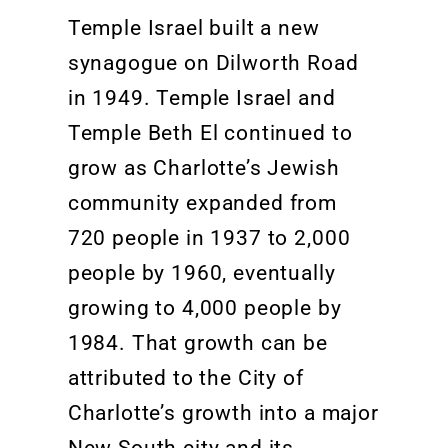
Temple Israel built a new
synagogue on
Dilworth Road
in 1949. Temple Israel and
Temple Beth
El continued to
grow as Charlotte’s Jewish
community expanded from
720 people in 1937 to 2,000
people by 1960, eventually
growing to 4,000 people by
1984.
That growth can be
attributed to the City of
Charlotte’s growth
into a major