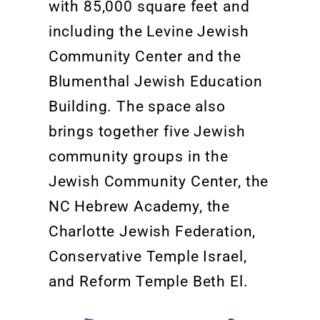
with 85,000 square feet and
including the Levine Jewish
Community Center and the
Blumenthal Jewish Education
Building.
The space also
brings together five Jewish
community groups in the
Jewish Community Center, the
NC Heb
rew Academy, the
Charlotte Jewish Federation,
Conservative Temple Israel,
and Reform Temple
Beth El.