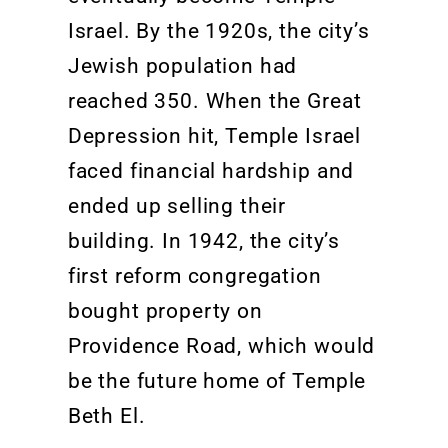
Israel. By the 1920s, the city’s
Jewish population had
reached 350. When the Great
Depression hit, Temple Israel
faced financial hardship and
ended up selling their
building. In 1942, the city’s
first reform congregation
bought property on
Providence Road, which would
be the future home of Temple
Beth El.