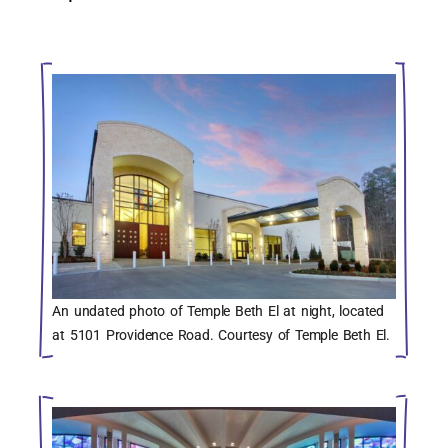
An undated photo of Temple Beth El at night, located
at 5101 Providence Road. Courtesy of Temple Beth El.