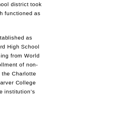
ool district took
ch
function
ed
as
tablished
as
rd High School
ning from World
ollment of non-
 the Charlotte
arver College
 institution’s