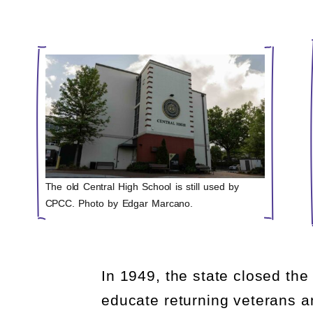
The old Central High School is still used by
CPCC. Photo by Edgar Marcano.
In 1949, the state closed the
educate returning veterans a