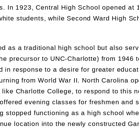
ts. In 1923,
Central High School
opened at 1
white students, while Second Ward High Sc
d as a traditional high school but also serve
he precursor to UNC-Charlotte) from 1946 t
 in response to a desire for greater educat
turning from World War II. North Carolina o
 like Charlotte College, to respond to this 
 offered evening classes for
freshmen
and 
ng stopped functioning as a high school wh
nue location into the newly constructed G
a