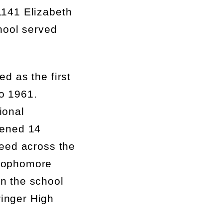
141 Elizabeth
hool served
d as the first
o 1961.
ional
pened 14
need across the
sophomore
en the school
ringer High