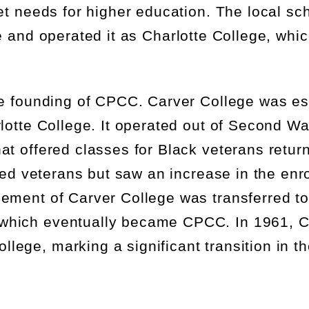
et needs for higher education. The local sch
e
and
operat
ed
it as
Charlotte
C
ollege
, whi
he founding of CPCC.
Carver College was
es
lotte College. It
operated
out of Second Wa
at offered classes for Black veterans retur
ted veterans but saw an increase in the enr
gement of
Carver College
was transferred to
which eventually became CPCC. In 1961, C
ge, marking a significant transition in the