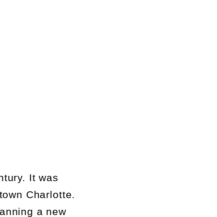
tury. It was
town Charlotte.
lanning a new