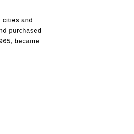
 cities and
and
purchased
1965, became