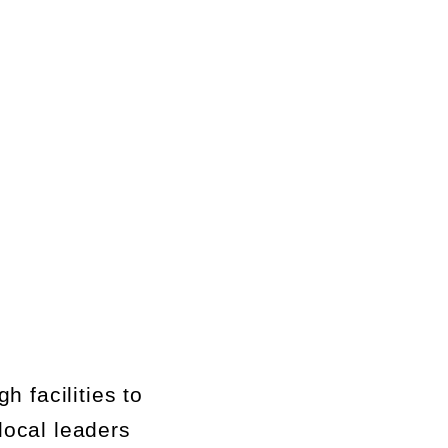
ug
h f
acilities to
local leaders