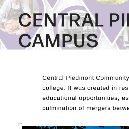
CENTRAL P
CAMPUS
Central Piedmont Community
college
. It was created in r
educational opportunities, e
culmination of mergers betwe