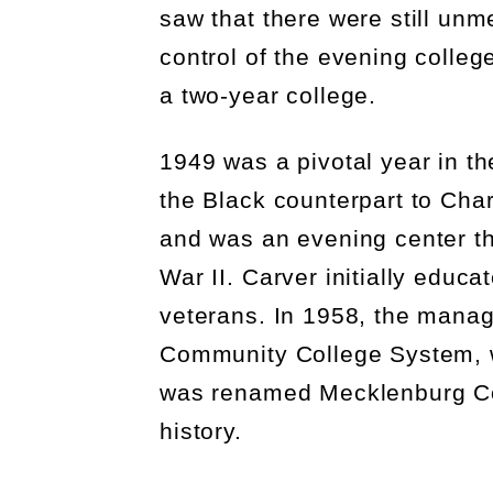
saw that there were still unm
control of the
evening colleg
a two-year college
.
1949 was a pivotal year in t
the Black counterpart to Char
and was an evening center th
War II.
Carver initially educa
veterans. In 1958, the mana
Community College System, 
was renamed Mecklenburg Colle
history.