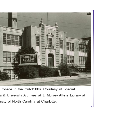
 College in the mid-1900s. Courtesy of Special
ns & University Archives at J. Murrey Atkins Library at
rsity of North Carolina at Charlotte.