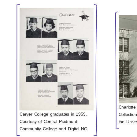
Charlotte
Carver College graduates in 1959.
Collectio
Courtesy of Central Piedmont
the Unive
Community College and Digital NC.