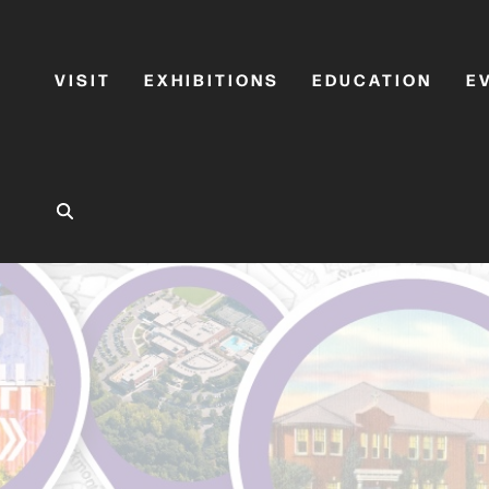
VISIT
EXHIBITIONS
EDUCATION
E