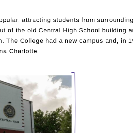
opular
, attracting students from surrounding
ut of the old
Central High School
building 
wn. The College had a new campus and, in 
ina Charlotte.