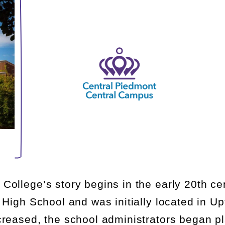
ollege’s story begins in the early 20
th
cen
 High School and was initially
located
in Up
creased, the school administrators began p