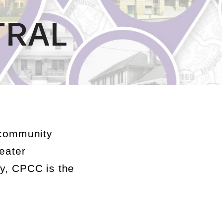
TRAL
community
eater
ay, CPCC is the