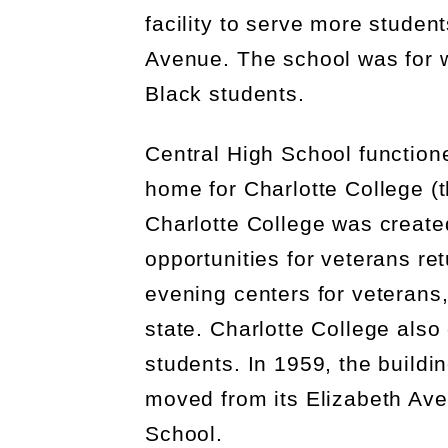
facility to serve more studen
Avenue. The school was for 
Black students.
Central High School functione
home for
Charlotte College
(t
Charlotte College was created
opportunities for veterans re
evening centers for veterans,
state. Charlotte College also
students.
In 1959, the
buildi
moved from its Elizabeth Ave
School.