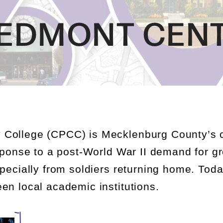
IEDMONT CEN
 College (CPCC)
is Mecklenburg County’s
esponse to a post-World War II demand for gr
specially from soldiers returning home. Tod
en local academic institutions.