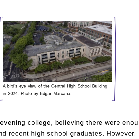
A bird’s eye view of the Central High School Building
in 2024. Photo by Edgar Marcano.
 evening college, believing there were eno
nd recent high school graduates. However, 