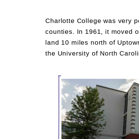
Charlotte College was
very p
counties. In 1961, it moved o
land 10 miles north of Upto
the University of North Carol