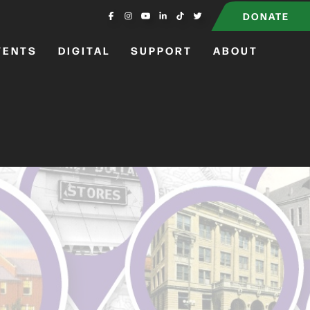
DONATE
VENTS
DIGITAL
SUPPORT
ABOUT