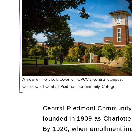
A view of the clock tower on CPCC’s central campus.
Courtesy of Central Piedmont Community College.
Central Piedmont Community C
founded in 1909 as Charlotte
By 1920, when enrollment in