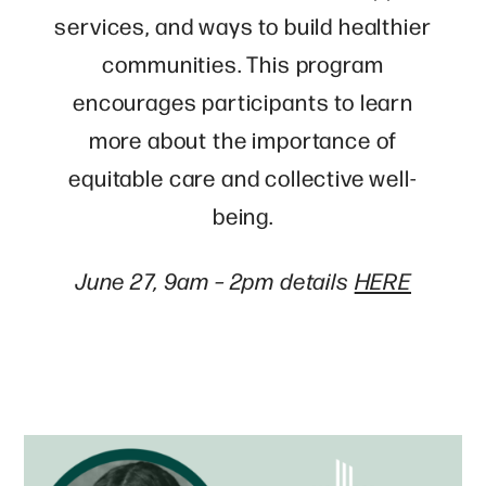
services, and ways to build healthier
communities. This program
encourages participants to learn
more about the importance of
equitable care and collective well-
being.
June 27, 9am – 2pm details
HERE