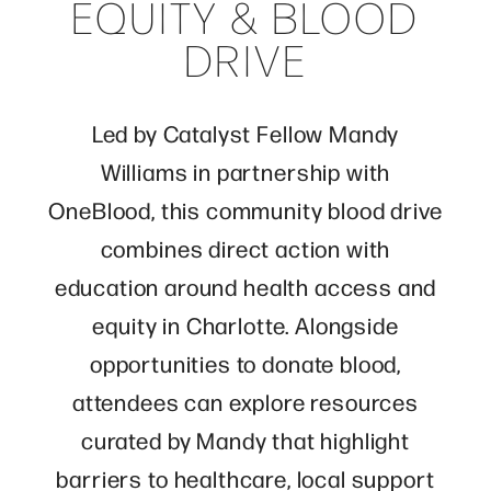
EQUITY & BLOOD
DRIVE
Led by Catalyst Fellow
Mandy
Williams
in partnership with
OneBlood
, this community blood drive
combines direct action with
education around health access and
equity in Charlotte. Alongside
opportunities to donate blood,
attendees can explore resources
curated by Mandy that highlight
barriers to healthcare, local support