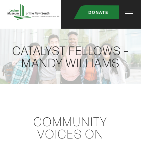
Skip
DONATE
to
main
content
CATALYST FELLOWS –
MANDY WILLIAMS
COMMUNITY
VOICES ON