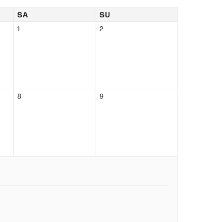
SA
SU
1
2
8
9