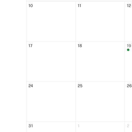
10
11
12
17
18
19
24
25
26
31
1
2