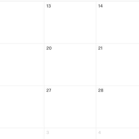
13
14
20
21
27
28
3
4