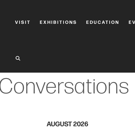
VISIT
EXHIBITIONS
EDUCATION
E
Conversations
AUGUST 2026