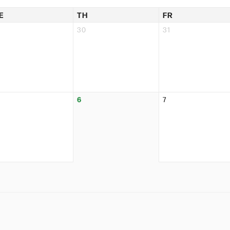
E
TH
FR
30
31
6
7