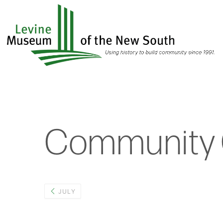
Skip
to
main
content
Community 
JULY