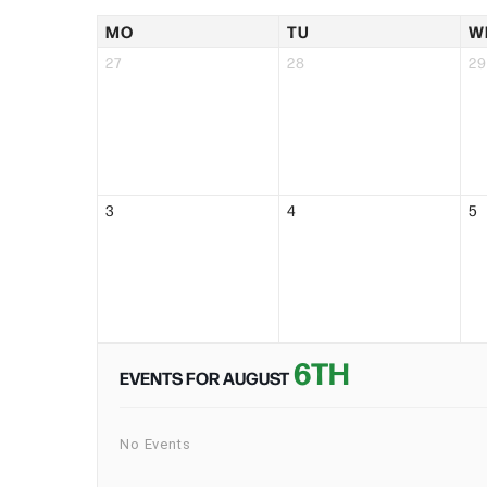
MO
TU
W
27
28
29
3
4
5
6TH
EVENTS FOR AUGUST
No Events