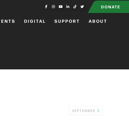
DONATE
VENTS
DIGITAL
SUPPORT
ABOUT
SEPTEMBER