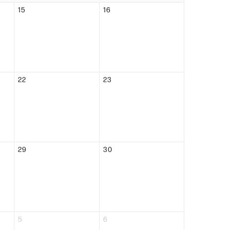
15
16
22
23
29
30
5
6